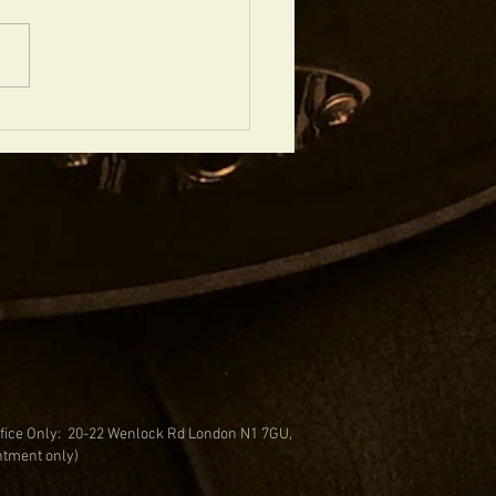
 FIBONACCI GUITAR IS YOUR
RITE?
Office Only: 20-22 Wenlock Rd London N1 7GU,
ntment only)