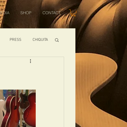
EDIA
SHOP
CONTACT
PRESS
CHIQUITA
SHOWS
TOMCAT
USA