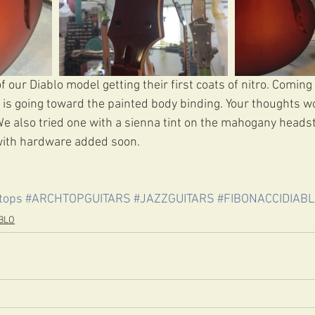
our Diablo model getting their first coats of nitro. Coming
e is going toward the painted body binding. Your thoughts w
We also tried one with a sienna tint on the mahogany headst
ith hardware added soon.
tops
#ARCHTOPGUITARS
#JAZZGUITARS
#FIBONACCIDIAB
BLO