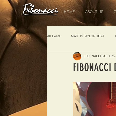
HOME
ABOUT US
O
All Posts
MARTIN TAYLOR JOYA
FIBONACCI GUITARS
DIABLO
DELEARS
WORK 
FIBONACCI 
THE LONDONER
FIBONACCI FIB
Portugal
Germany
NIGEL