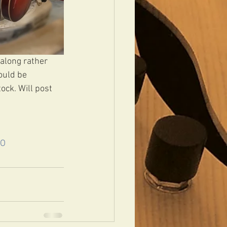
 along rather 
ould be 
ock. Will post 
LO