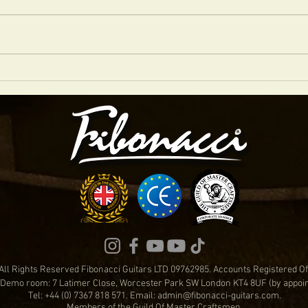
FIBONACCI DIABLO IN SIENNA RED NITRO
WHICH
FAVOU
All Rights Reserved Fibonacci Guitars LTD 09762985. Accounts Registered 
Demo room: 7 Latimer Close, Worcester Park SW London KT4 8UF (by appoi
Tel: +44 (0) 7367 818 571. Email:
admin@fibonacci-guitars.com
.
Members of the Guild Of Master Craftsmen.