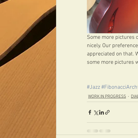
Some more pictures of 
nicely. Our preferenc
appreciated on that. 
some more pictures w
#Jazz
#FibonacciArch
WORK IN PROGRESS
DIA