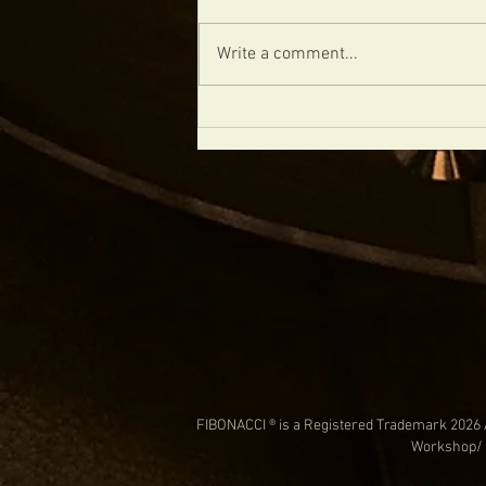
Write a comment...
CHECKOUT THIS CUSTOM DIABLO
FIBONACCI ® is a Registered Trademark 2026 
Workshop/ 