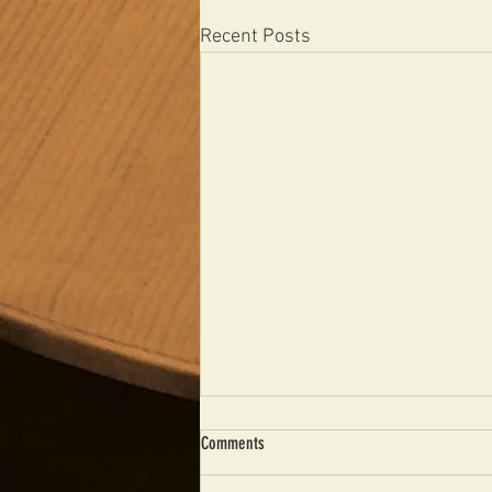
Recent Posts
Comments