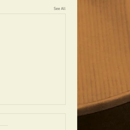
See All