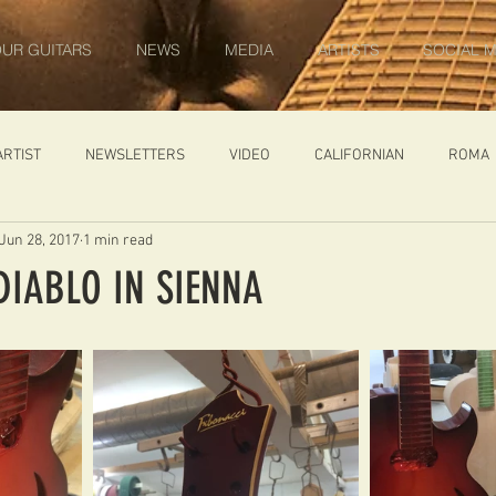
UR GUITARS
NEWS
MEDIA
ARTISTS
SOCIAL M
ARTIST
NEWSLETTERS
VIDEO
CALIFORNIAN
ROMA
Jun 28, 2017
1 min read
IN PROGRESS
AMBASSADOR
GENERAL
CUSTOM GUITARS
DIABLO IN SIENNA
ONACCI
CATALOGUE
DIABLO CARVED TOP
DIABLO 1
 PRICE