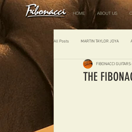
HOME
ABOUT US
O
All Posts
MARTIN TAYLOR JOYA
FIBONACCI GUITARS
DIABLO
DELEARS
WORK 
THE FIBONA
THE LONDONER
FIBONACCI FIB
Portugal
Germany
NIGEL