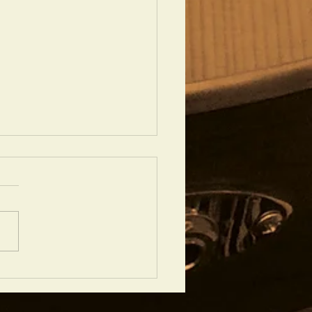
 FIBONACCI GUITAR IS YOUR
RITE?