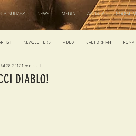
UR GUITARS
NEWS
MEDIA
ARTISTS
SOCIAL M
ARTIST
NEWSLETTERS
VIDEO
CALIFORNIAN
ROMA
Jul 28, 2017
1 min read
IN PROGRESS
AMBASSADOR
GENERAL
CUSTOM GUITARS
CCI DIABLO!
ONACCI
CATALOGUE
DIABLO CARVED TOP
DIABLO 1
 PRICE