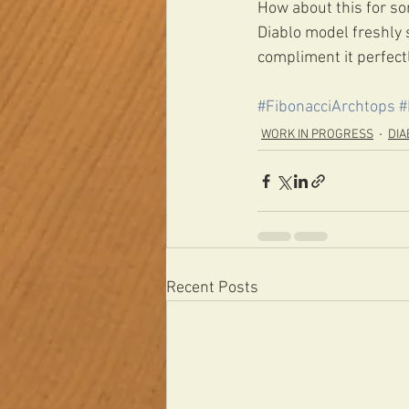
How about this for som
Diablo model freshly 
compliment it perfectl
#FibonacciArchtops
#
WORK IN PROGRESS
DIA
Recent Posts