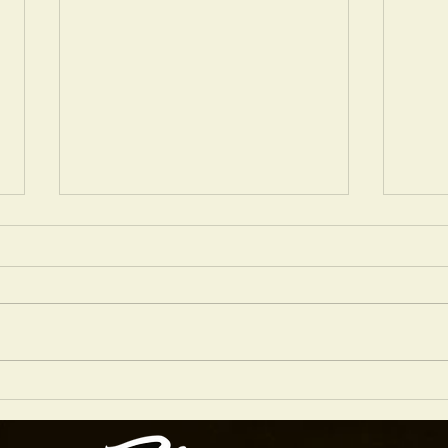
FIBONACCI DIABLO IN SIENNA RED NITRO
WHICH
FAVOU