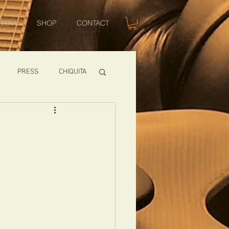
EDIA
SHOP
CONTACT
PRESS
CHIQUITA
SHOWS
TOMCAT
USA