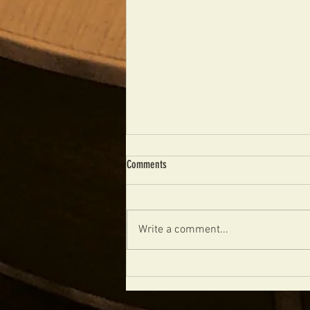
Comments
Write a comment...
CHECKOUT THIS CUSTOM DIABLO