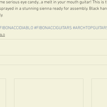
e serious eye candy...a melt in your mouth guitar! This is t
sprayed in a stunning sienna ready for assembly. Black har
y.
FIBONACCIDIABLO
#FIBONACCIGUITARS
#ARCHTOPGUITAR
BLO