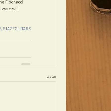
he Fibonacci 
dware will 
S
#JAZZGUITARS
See All