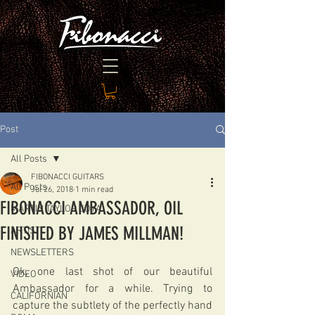
Post
All Posts
FIBONACCI GUITARS
All Posts
Jul 26, 2018
1 min read
FIBONACCI AMBASSADOR, OIL
MARTIN TAYLOR JOYA
FINISHED BY JAMES MILLMAN!
ARTIST
NEWSLETTERS
Ok, one last shot of our beautiful 
VIDEO
Ambassador for a while. Trying to 
CALIFORNIAN
capture the subtlety of the perfectly hand 