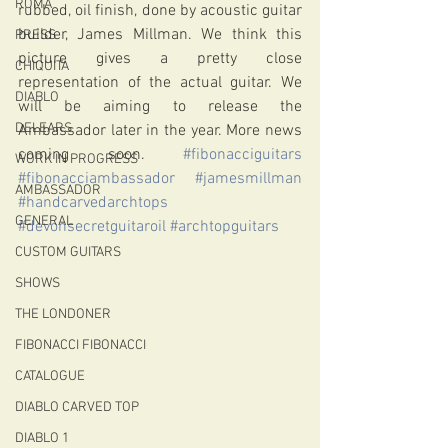
ROMA
rubbed, oil finish, done by acoustic guitar 
builder, James Millman. We think this 
PRESS
picture gives a pretty close 
CHIQUITA
representation of the actual guitar. We 
DIABLO
will be aiming to release the 
DELEARS
Ambassador later in the year. More news 
coming soon. 
#fibonacciguitars
WORK IN PROGRESS
#fibonacciambassador
#jamesmillman
AMBASSADOR
#handcarvedarchtops
GENERAL
#devonsecretguitaroil
#archtopguitars
CUSTOM GUITARS
SHOWS
THE LONDONER
FIBONACCI FIBONACCI
CATALOGUE
DIABLO CARVED TOP
DIABLO 1