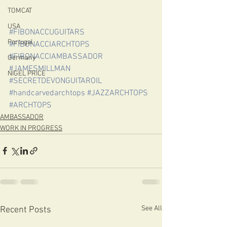
TOMCAT
USA
#FIBONACCUGUITARS
Portugal
#FIBONACCIARCHTOPS
#FIBONACCIAMBASSADOR
Germany
#JAMESMILLMAN
NIGEL PRICE
#SECRETDEVONGUITAROIL
#handcarvedarchtops
#JAZZARCHTOPS
#ARCHTOPS
AMBASSADOR
WORK IN PROGRESS
See All
Recent Posts