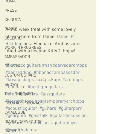
ROMA
PRESS
CHIQUITA
A mid week treat with some lovely 
DIABLO
playing here from Daniel 
Daniel P 
DELEARS
Redding
 on a Fibonacci Ambassador 
WORK IN PROGRESS
fitted with a floating KRIVO. Enjoy! 
AMBASSADOR
#fibonacciguitars
#handcarvedarchtops
GENERAL
#danredding
#fibonaccambassador
CUSTOM GUITARS
#krivopickups
#ox4pickups
#archtops
SHOWS
#fibonacci
#boutiqueguitars
#archtopguitars
#jazzguitars
THE LONDONER
#jazzarchtops
#contemporaryarchtops
FIBONACCI FIBONACCI
#acousticguitar
#guitars
#guitarporn
CATALOGUE
#gearporn
#geartalk
#guitardiscussion
DIABLO CARVED TOP
#guitarist
#musician
#guitarplayer
#Iwantthatguitar
DIABLO 1