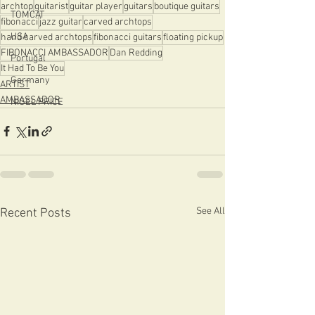
archtop
guitarist
guitar player
guitars
boutique guitars
TOMCAT
fibonacci
jazz guitar
carved archtops
USA
hand carved archtops
fibonacci guitars
floating pickup
FIBONACCI AMBASSADOR
Dan Redding
Portugal
It Had To Be You
Germany
ARTIST
AMBASSADOR
NIGEL PRICE
See All
Recent Posts