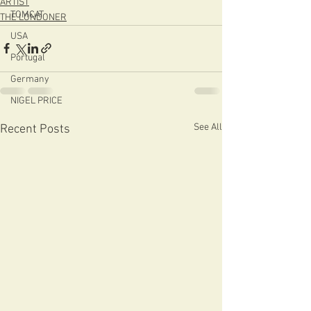
ARTIST
TOMCAT
THE LONDONER
USA
Portugal
Germany
NIGEL PRICE
See All
Recent Posts