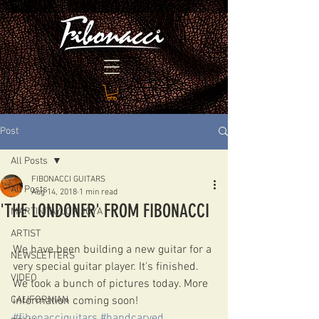
Post
All Posts
FIBONACCI GUITARS
All Posts
Aug 14, 2018
1 min read
'THE LONDONER' FROM FIBONACCI
MARTIN TAYLOR JOYA
ARTIST
We have been building a new guitar for a 
NEWSLETTERS
very special guitar player. It's finished. 
VIDEO
We took a bunch of pictures today. More 
CALIFORNIAN
information coming soon! 
#fibonacciguitars
#handcarved