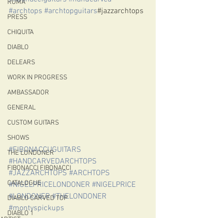
ROMA
#archtops
#archtopguitars
#jazzarchtops
PRESS
CHIQUITA
DIABLO
DELEARS
WORK IN PROGRESS
AMBASSADOR
GENERAL
CUSTOM GUITARS
SHOWS
#FIBONACCUGUITARS
THE LONDONER
#HANDCARVEDARCHTOPS
FIBONACCI FIBONACCI
#JAZZARCHTOPS
#ARCHTOPS
CATALOGUE
#NIGELPRICELONDONER
#NIGELPRICE
#LONDONER
#THELONDONER
DIABLO CARVED TOP
#montyspickups
DIABLO 1