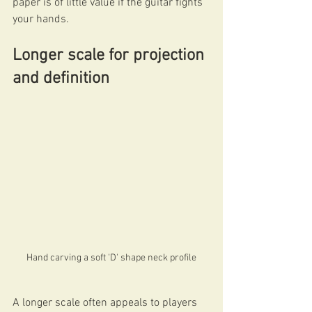
paper is of little value if the guitar fights 
your hands.
Longer scale for projection 
and definition
Hand carving a soft 'D' shape neck profile
A longer scale often appeals to players 