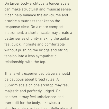
On larger body archtops, a longer scale 
can make structural and musical sense. 
It can help balance the air volume and 
provide a tautness that keeps the 
response clear. On a more compact 
instrument, a shorter scale may create a 
better sense of unity, making the guitar 
feel quick, intimate and comfortable 
without pushing the bridge and string 
tension into a less sympathetic 
relationship with the top.
This is why experienced players should 
be cautious about broad rules. A 
635mm scale on one archtop may feel 
majestic and perfectly judged. On 
another, it may feel unbalanced and 
overbuilt for the body. Likewise, a 
shorter scale can feel beautifully elegant 