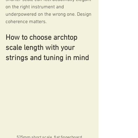
on the right instrument and 
underpowered on the wrong one. Design 
coherence matters.
How to choose archtop 
scale length with your 
strings and tuning in mind
525mm short scale, flat fingerboard