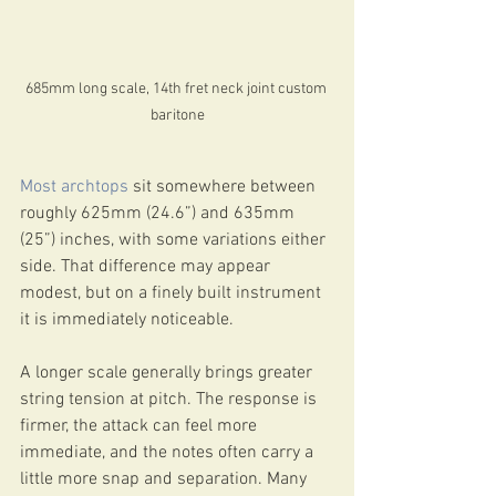
685mm long scale, 14th fret neck joint custom 
baritone
Most archtops
 sit somewhere between 
roughly 625mm (24.6”) and 635mm 
(25”) inches, with some variations either 
side. That difference may appear 
modest, but on a finely built instrument 
it is immediately noticeable.
A longer scale generally brings greater 
string tension at pitch. The response is 
firmer, the attack can feel more 
immediate, and the notes often carry a 
little more snap and separation. Many 