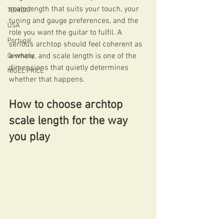
scale length that suits your touch, your 
TOMCAT
tuning and gauge preferences, and the 
USA
role you want the guitar to fulfil. A 
Portugal
serious archtop should feel coherent as 
a whole, and scale length is one of the 
Germany
dimensions that quietly determines 
NIGEL PRICE
whether that happens.
How to choose archtop 
scale length for the way 
you play