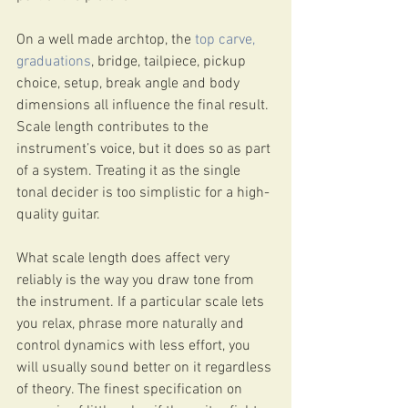
On a well made archtop, the 
top carve, 
graduations
, bridge, tailpiece, pickup 
choice, setup, break angle and body 
dimensions all influence the final result. 
Scale length contributes to the 
instrument’s voice, but it does so as part 
of a system. Treating it as the single 
tonal decider is too simplistic for a high-
quality guitar.
What scale length does affect very 
reliably is the way you draw tone from 
the instrument. If a particular scale lets 
you relax, phrase more naturally and 
control dynamics with less effort, you 
will usually sound better on it regardless 
of theory. The finest specification on 