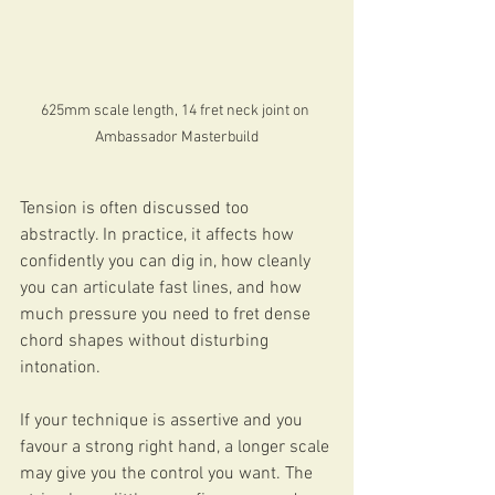
625mm scale length, 14 fret neck joint on 
Ambassador Masterbuild
Tension is often discussed too 
abstractly. In practice, it affects how 
confidently you can dig in, how cleanly 
you can articulate fast lines, and how 
much pressure you need to fret dense 
chord shapes without disturbing 
intonation.
If your technique is assertive and you 
favour a strong right hand, a longer scale 
may give you the control you want. The 