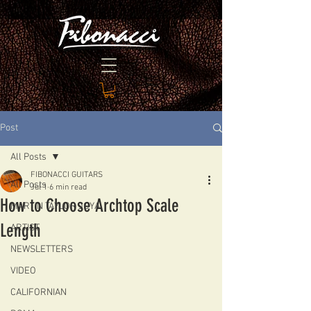
Post
All Posts
FIBONACCI GUITARS
All Posts
Jul 1
6 min read
How to Choose Archtop Scale
MARTIN TAYLOR JOYA
Length
ARTIST
NEWSLETTERS
VIDEO
CALIFORNIAN