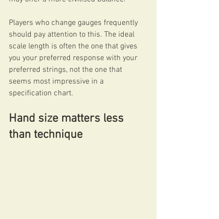
Players who change gauges frequently 
should pay attention to this. The ideal 
scale length is often the one that gives 
you your preferred response with your 
preferred strings, not the one that 
seems most impressive in a 
specification chart.
Hand size matters less 
than technique