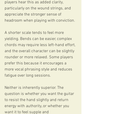
players hear this as added clarity, 
particularly on the wound strings, and 
appreciate the stronger sense of 
headroom when playing with conviction.
A shorter scale tends to feel more 
yielding. Bends can be easier, complex 
chords may require less left-hand effort, 
and the overall character can be slightly 
rounder or more relaxed. Some players 
prefer this because it encourages a 
more vocal phrasing style and reduces 
fatigue over long sessions.
Neither is inherently superior. The 
question is whether you want the guitar 
to resist the hand slightly and return 
energy with authority, or whether you 
want it to feel supple and 