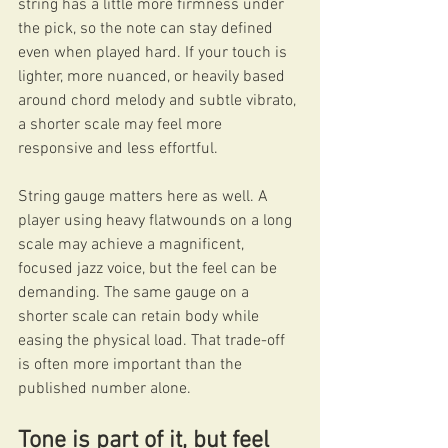
string has a little more firmness under 
the pick, so the note can stay defined 
even when played hard. If your touch is 
lighter, more nuanced, or heavily based 
around chord melody and subtle vibrato, 
a shorter scale may feel more 
responsive and less effortful.
String gauge matters here as well. A 
player using heavy flatwounds on a long 
scale may achieve a magnificent, 
focused jazz voice, but the feel can be 
demanding. The same gauge on a 
shorter scale can retain body while 
easing the physical load. That trade-off 
is often more important than the 
published number alone.
Tone is part of it, but feel 