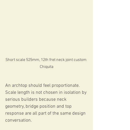
Short scale 525mm, 12th fret neck joint custom 
Chiquita
An archtop should feel proportionate. 
Scale length is not chosen in isolation by 
serious builders because neck 
geometry, bridge position and top 
response are all part of the same design 
conversation.