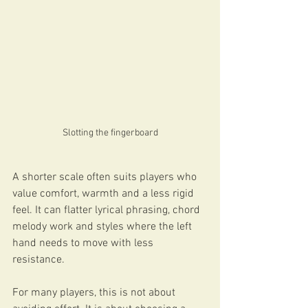
Slotting the fingerboard
A shorter scale often suits players who 
value comfort, warmth and a less rigid 
feel. It can flatter lyrical phrasing, chord 
melody work and styles where the left 
hand needs to move with less 
resistance.
For many players, this is not about 