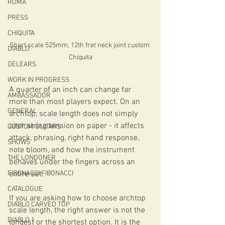
ROMA
PRESS
CHIQUITA
Short scale 525mm, 12th fret neck joint custom 
DIABLO
Chiquita
DELEARS
WORK IN PROGRESS
A quarter of an inch can change far 
AMBASSADOR
more than most players expect. On an 
GENERAL
archtop, scale length does not simply 
alter string tension on paper - it affects 
CUSTOM GUITARS
attack, phrasing, right hand response, 
SHOWS
note bloom, and how the instrument 
THE LONDONER
behaves under the fingers across an 
FIBONACCI FIBONACCI
entire set.
CATALOGUE
If you are asking how to choose archtop 
DIABLO CARVED TOP
scale length, the right answer is not the 
DIABLO 1
longest or the shortest option. It is the 