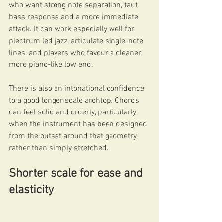
who want strong note separation, taut 
bass response and a more immediate 
attack. It can work especially well for 
plectrum led jazz, articulate single-note 
lines, and players who favour a cleaner, 
more piano-like low end.
There is also an intonational confidence 
to a good longer scale archtop. Chords 
can feel solid and orderly, particularly 
when the instrument has been designed 
from the outset around that geometry 
rather than simply stretched.
Shorter scale for ease and 
elasticity