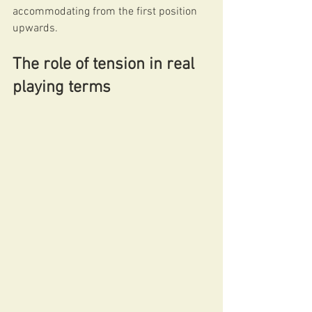
accommodating from the first position 
upwards.
The role of tension in real 
playing terms