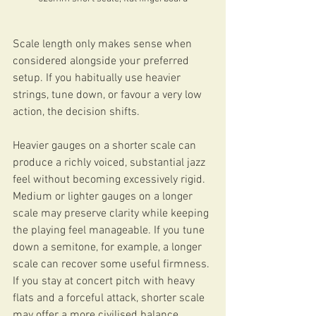
Scale length only makes sense when 
considered alongside your preferred 
setup. If you habitually use heavier 
strings, tune down, or favour a very low 
action, the decision shifts.
Heavier gauges on a shorter scale can 
produce a richly voiced, substantial jazz 
feel without becoming excessively rigid. 
Medium or lighter gauges on a longer 
scale may preserve clarity while keeping 
the playing feel manageable. If you tune 
down a semitone, for example, a longer 
scale can recover some useful firmness. 
If you stay at concert pitch with heavy 
flats and a forceful attack, shorter scale 
may offer a more civilised balance.