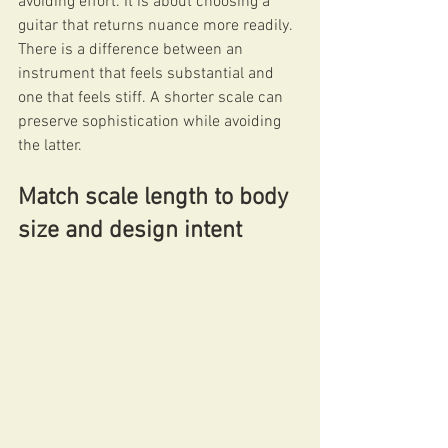
avoiding effort. It is about choosing a 
guitar that returns nuance more readily. 
There is a difference between an 
instrument that feels substantial and 
one that feels stiff. A shorter scale can 
preserve sophistication while avoiding 
the latter.
Match scale length to body 
size and design intent