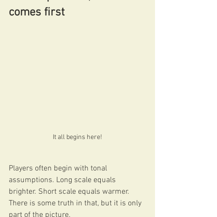
comes first
It all begins here!
Players often begin with tonal 
assumptions. Long scale equals 
brighter. Short scale equals warmer. 
There is some truth in that, but it is only 
part of the picture.