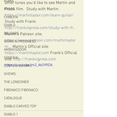
ROMA
other tunes you'd like to see Martin and 
Frank film.  Study with Martin: 
PRESS
https://martintaylor.com/learn-guitar/
​ 
CHIQUITA
Study with Frank: 
DIABLO
http://frankvignola.com/study-with-fr...
​ 
DELEARS
Martin's Patreon site: 
https://www.patreon.com/martintaylor
WORK IN PROGRESS
m...
​ Martin's Official site: 
AMBASSADOR
https://martintaylor.com
​ Frank's Official 
GENERAL
site: 
http://frankvignola.com
https://youtu.be/im2_Ab3YRDA
CUSTOM GUITARS
SHOWS
THE LONDONER
FIBONACCI FIBONACCI
CATALOGUE
DIABLO CARVED TOP
DIABLO 1