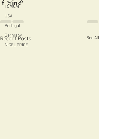
TOMCAT
USA
Portugal
Germany
See All
Recent Posts
NIGEL PRICE