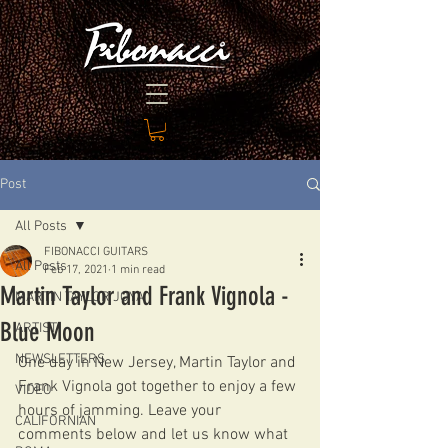
Post
All Posts
FIBONACCI GUITARS
All Posts
Feb 17, 2021
1 min read
Martin Taylor and Frank Vignola -
MARTIN TAYLOR JOYA
Blue Moon
ARTIST
NEWSLETTERS
One day in New Jersey, Martin Taylor and 
Frank Vignola got together to enjoy a few 
VIDEO
hours of jamming. Leave your 
CALIFORNIAN
comments below and let us know what 