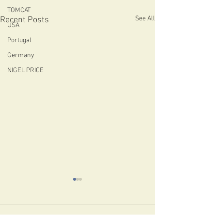
TOMCAT
See All
Recent Posts
USA
Portugal
Germany
NIGEL PRICE