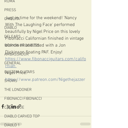
ROMA
PRESS
Just in time for the weekend! 'Nancy 
CHIQUITA
With The Laughing Face' performed 
DIABLO
beautifully by Nigel Price on this lovely 
DELEARS
Fibonacci Californian finished in vintage 
blonde oil and fitted with a Jon 
WORK IN PROGRESS
Dickinson floating PAF. Enjoy!
AMBASSADOR
https://www.fibonacciguitars.com/califo
GENERAL
rnian 
CUSTOM GUITARS
Nigel Price: 
https://www.patreon.com/Nigethejazzer
SHOWS
THE LONDONER
FIBONACCI FIBONACCI
CATALOGUE
DIABLO CARVED TOP
DIABLO 1